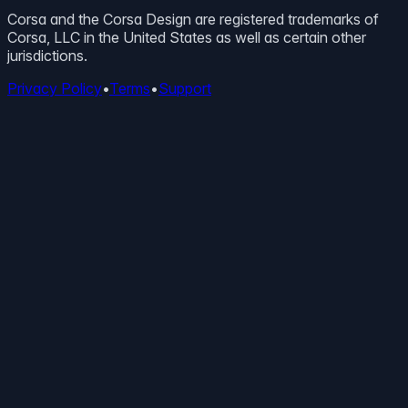
Corsa and the Corsa Design are registered trademarks of
Corsa, LLC in the United States as well as certain other
jurisdictions.
Privacy Policy
•
Terms
•
Support