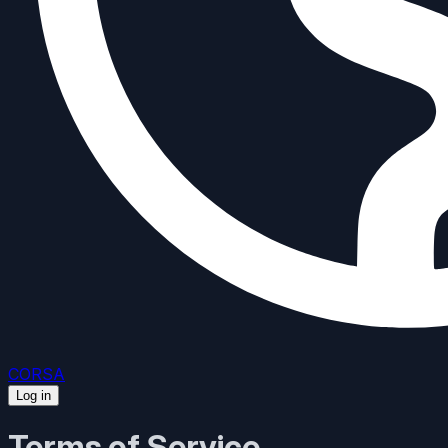
CORSA
Log in
Terms of Service