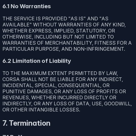
6.1 No Warranties
THE SERVICE IS PROVIDED "AS IS" AND "AS
AVAILABLE" WITHOUT WARRANTIES OF ANY KIND,
WHETHER EXPRESS, IMPLIED, STATUTORY, OR
OTHERWISE, INCLUDING BUT NOT LIMITED TO
WARRANTIES OF MERCHANTABILITY, FITNESS FOR A
PARTICULAR PURPOSE, AND NON-INFRINGEMENT.
6.2 Limitation of Liability
TO THE MAXIMUM EXTENT PERMITTED BY LAW,
CORSA SHALL NOT BE LIABLE FOR ANY INDIRECT,
INCIDENTAL, SPECIAL, CONSEQUENTIAL, OR
PUNITIVE DAMAGES, OR ANY LOSS OF PROFITS OR
REVENUES, WHETHER INCURRED DIRECTLY OR
INDIRECTLY, OR ANY LOSS OF DATA, USE, GOODWILL,
OR OTHER INTANGIBLE LOSSES.
7. Termination