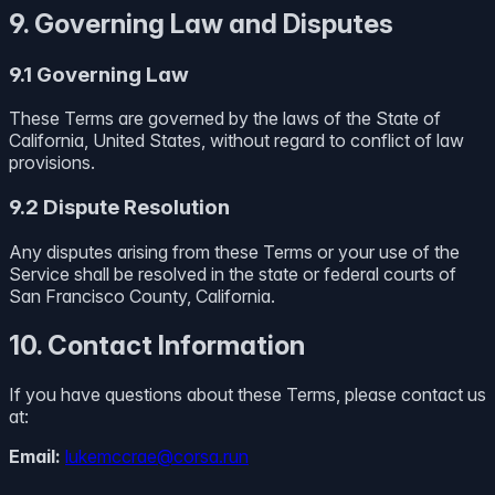
9. Governing Law and Disputes
9.1 Governing Law
These Terms are governed by the laws of the State of
California, United States, without regard to conflict of law
provisions.
9.2 Dispute Resolution
Any disputes arising from these Terms or your use of the
Service shall be resolved in the state or federal courts of
San Francisco County, California.
10. Contact Information
If you have questions about these Terms, please contact us
at:
Email:
lukemccrae@corsa.run