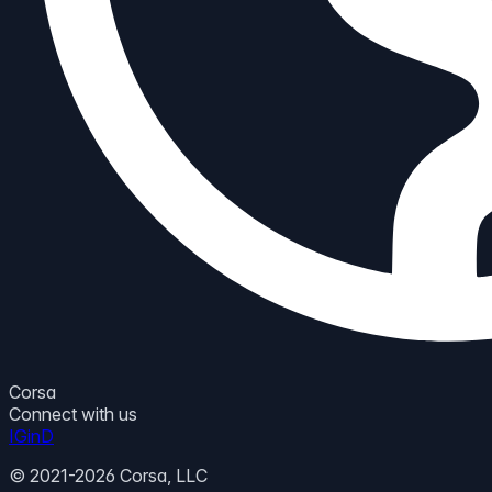
Corsa
Connect with us
IG
in
D
© 2021-2026 Corsa, LLC