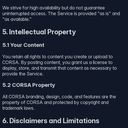
We strive for high availability but do not guarantee
uninterrupted access. The Service is provided "as is" and
"as available."
5. Intellectual Property
5.1 Your Content
You retain all rights to content you create or upload to
CORSA. By posting content, you grant us a license to
display, store, and transmit that content as necessary to
provide the Service.
5.2 CORSA Property
All CORSA branding, design, code, and features are the
property of CORSA and protected by copyright and
trademark laws.
6. Disclaimers and Limitations