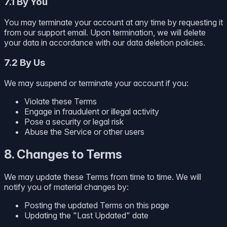
7.1 By You
You may terminate your account at any time by requesting it
from our support email. Upon termination, we will delete
your data in accordance with our data deletion policies.
7.2 By Us
We may suspend or terminate your account if you:
Violate these Terms
Engage in fraudulent or illegal activity
Pose a security or legal risk
Abuse the Service or other users
8. Changes to Terms
We may update these Terms from time to time. We will
notify you of material changes by:
Posting the updated Terms on this page
Updating the "Last Updated" date