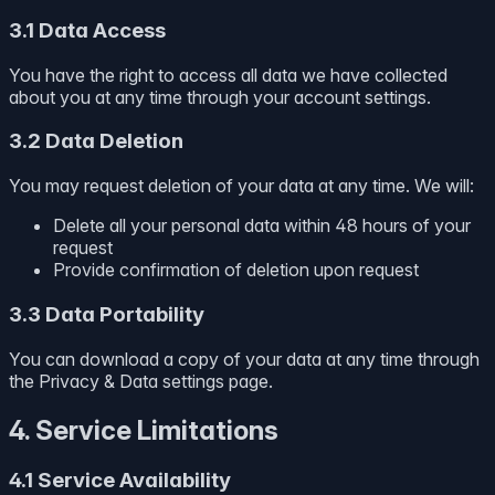
3.1 Data Access
You have the right to access all data we have collected
about you at any time through your account settings.
3.2 Data Deletion
You may request deletion of your data at any time. We will:
Delete all your personal data within 48 hours of your
request
Provide confirmation of deletion upon request
3.3 Data Portability
You can download a copy of your data at any time through
the Privacy & Data settings page.
4. Service Limitations
4.1 Service Availability