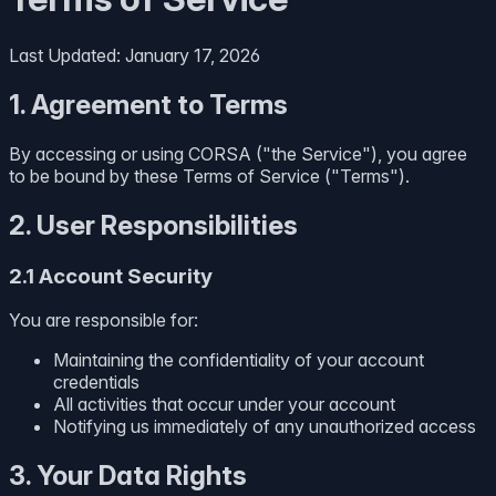
Last Updated: January 17, 2026
1. Agreement to Terms
By accessing or using CORSA ("the Service"), you agree
to be bound by these Terms of Service ("Terms").
2. User Responsibilities
2.1 Account Security
You are responsible for:
Maintaining the confidentiality of your account
credentials
All activities that occur under your account
Notifying us immediately of any unauthorized access
3. Your Data Rights